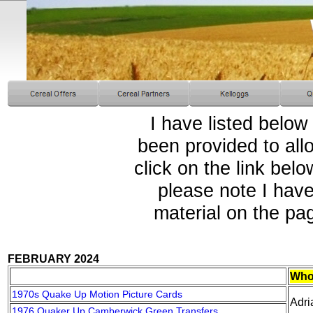
I have listed below
been provided to all
click on the link bel
please note I have
material on the pa
FEBRUARY 2024
Who
1970s Quake Up Motion Picture Cards
Adri
1976 Quaker Up Camberwick Green Transfers