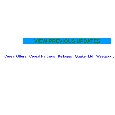
VIEW PREVIOUS UPDATES
Cereal Offers
Cereal Partners
Kelloggs
Quaker Ltd
Weetabix L