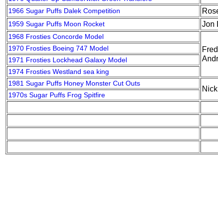
1966 Sugar Puffs Dalek Competition
Ros
1959 Sugar Puffs Moon Rocket
Jon 
1968 Frosties Concorde Model
1970 Frosties Boeing 747 Model
Fred
Andr
1971 Frosties Lockhead Galaxy Model
1974 Frosties Westland sea king
1981 Sugar Puffs Honey Monster Cut Outs
Nic
1970s Sugar Puffs Frog Spitfire