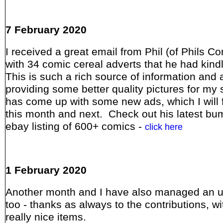
7 February 2020
I received a great email from Phil (of Phils C
with 34 comic cereal adverts that he had kind
This is such a rich source of information and 
providing some better quality pictures for my s
has come up with some new ads, which I will 
this month and next. Check out his latest bu
ebay listing of 600+ comics -
click here
1 February 2020
Another month and I have also managed an 
too - thanks as always to the contributions, w
really nice items.