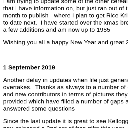
I am trying to update some of the other cereal
that I have information on, but just ran out of
month to publish - where I plan to get Rice Kr
to date next. I have started over the xmas br
a few additions and am now up to 1985
Wishing you all a happy New Year and great 
1 September 2019
Another delay in updates when life just genera
overtakes. Thanks as always to a number of 
and new contributors in terms of pictures the
provided which have filled a number of gaps 
answered some questions
Since the last update it is great to see Kello