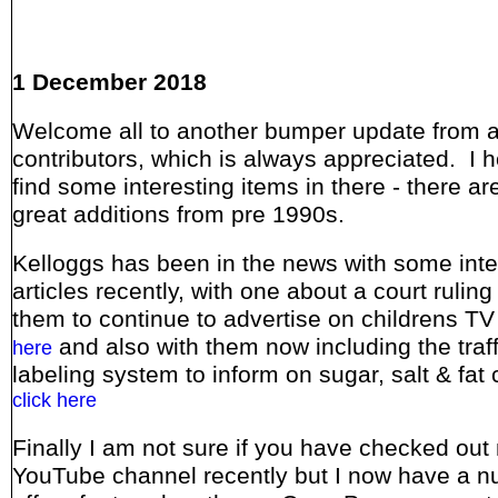
1 December 2018
Welcome all to another bumper update from a
contributors, which is always appreciated. I 
find some interesting items in there - there a
great additions from pre 1990s.
Kelloggs has been in the news with some inte
articles recently, with one about a court ruling
them to continue to advertise on childrens TV
and also with them now including the traffi
here
labeling system to inform on sugar, salt & fat 
click here
Finally I am not sure if you have checked out
YouTube channel recently but I now have a n