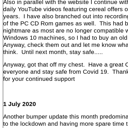
Also in parallel with the website I continue wit
daily YouTube videos featuring cereal offers o
years. I have also branched out into recordi
of the PC CD Rom games as well. This had 
nightmare as most are no longer compatible w
Windows 10 machines, so I had to buy an ol
Anyway, check them out and let me know wha
think. Until next month, stay safe.....
Anyway, got that off my chest. Have a great 
everyone and stay safe from Covid 19. Thank
for your continued support
1 July 2020
Another bumper update this month predomina
to the lockdown and having more spare time 