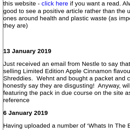
this website -
click here
if you want a read. A
good to see a positive article rather than the 
ones around health and plastic waste (as imp
they are)
13 January 2019
Just received an email from Nestle to say that
selling Limited Edition Apple Cinnamon flavo
Shreddies. Wehnt and bought a packet and 
honestly say they are disgusting! Anyway, wil
featuring the pack in due course on the site a
reference
6 January 2019
Having uploaded a number of ‘Whats In The B