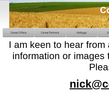
I am keen to hear fro
information or images t
Plea
nick@c