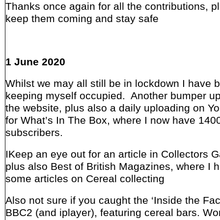
Thanks once again for all the contributions, p
keep them coming and stay safe
1 June 2020
Whilst we may all still be in lockdown I have
keeping myself occupied. Another bumper up
the website, plus also a daily uploading on 
for What’s In The Box, where I now have 140
subscribers.
IKeep an eye out for an article in Collectors 
plus also Best of British Magazines, where I 
some articles on Cereal collecting
Also not sure if you caught the ‘Inside the Fac
BBC2 (and iplayer), featuring cereal bars. Wo