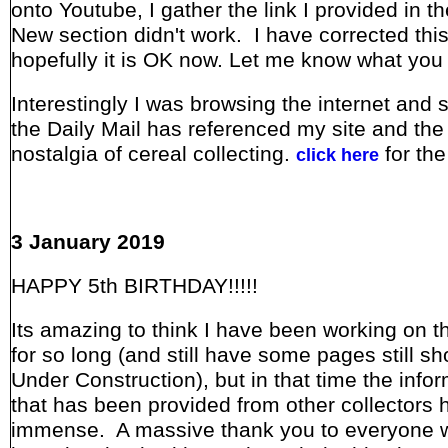
onto Youtube, I gather the link I provided in 
New section didn't work. I have corrected thi
hopefully it is OK now. Let me know what you 
Interestingly I was browsing the internet and 
the Daily Mail has referenced my site and the
nostalgia of cereal collecting.
for the
click here
3 January 2019
HAPPY 5th BIRTHDAY!!!!!
Its amazing to think I have been working on th
for so long (and still have some pages still s
Under Construction), but in that time the info
that has been provided from other collectors
immense. A massive thank you to everyone 