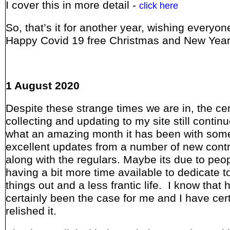
I cover this in more detail -
click here
So, that’s it for another year, wishing everyon
Happy Covid 19 free Christmas and New Yea
1 August 2020
Despite these strange times we are in, the ce
collecting and updating to my site still conti
what an amazing month it has been with som
excellent updates from a number of new contr
along with the regulars. Maybe its due to peo
having a bit more time available to dedicate t
things out and a less frantic life. I know that 
certainly been the case for me and I have cert
relished it.