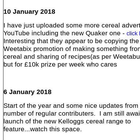
10 January 2018
I have just uploaded some more cereal adver
YouTube including the new Quaker one -
click
Interesting that they appear to be copying the
Weetabix promotion of making something fro
cereal and sharing of recipes(as per Weetabu
but for £10k prize per week who cares
6 January 2018
Start of the year and some nice updates from
number of regular contributers. I am still awai
launch of the new Kelloggs cereal range to
feature...watch this space.