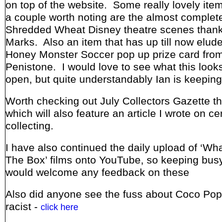
on top of the website. Some really lovely it
a couple worth noting are the almost complete
Shredded Wheat Disney theatre scenes thank
Marks. Also an item that has up till now elude
Honey Monster Soccer pop up prize card from
Penistone. I would love to see what this looks
open, but quite understandably Ian is keeping 
Worth checking out July Collectors Gazette t
which will also feature an article I wrote on ce
collecting.
I have also continued the daily upload of ‘Wha
The Box’ films onto YouTube, so keeping busy
would welcome any feedback on these
Also did anyone see the fuss about Coco Pop
racist -
click here