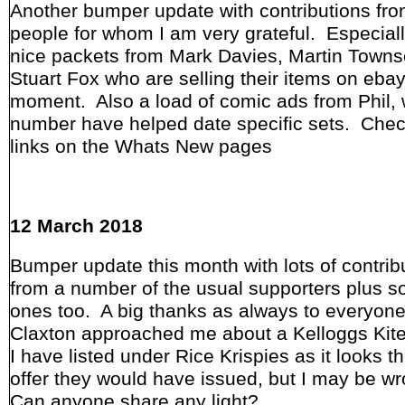
Another bumper update with contributions fro
people for whom I am very grateful. Especia
nice packets from Mark Davies, Martin Town
Stuart Fox who are selling their items on ebay
moment. Also a load of comic ads from Phil,
number have helped date specific sets. Chec
links on the Whats New pages
12 March 2018
Bumper update this month with lots of contrib
from a number of the usual supporters plus 
ones too. A big thanks as always to everyon
Claxton approached me about a Kelloggs Kite
I have listed under Rice Krispies as it looks th
offer they would have issued, but I may be w
Can anyone share any light?