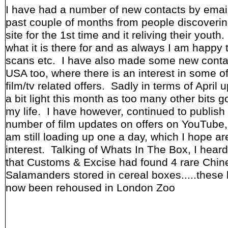
I have had a number of new contacts by email
past couple of months from people discoverin
site for the 1st time and it reliving their youth
what it is there for and as always I am happy 
scans etc. I have also made some new conta
USA too, where there is an interest in some of
film/tv related offers. Sadly in terms of April u
a bit light this month as too many other bits g
my life. I have however, continued to publish
number of film updates on offers on YouTube,
am still loading up one a day, which I hope ar
interest. Talking of Whats In The Box, I hear
that Customs & Excise had found 4 rare Chin
Salamanders stored in cereal boxes.....these
now been rehoused in London Zoo