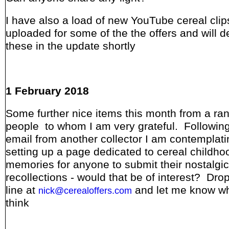
I have also a load of new YouTube cereal clip
uploaded for some of the the offers and will de
these in the update shortly
1 February 2018
Some further nice items this month from a ra
people to whom I am very grateful. Following
email from another collector I am contemplati
setting up a page dedicated to cereal childho
memories for anyone to submit their nostalgic
recollections - would that be of interest? Dro
line at
and let me know w
nick@cerealoffers.com
think