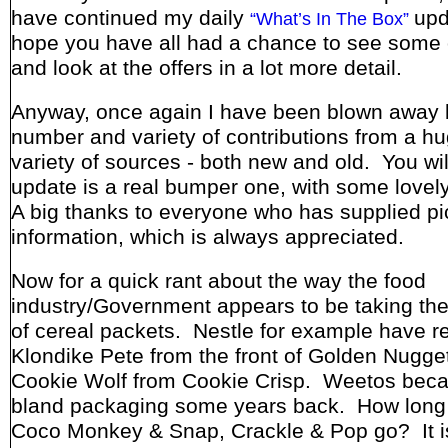
have continued my daily
upd
“What’s In The Box”
hope you have all had a chance to see some 
and look at the offers in a lot more detail.
Anyway, once again I have been blown away 
number and variety of contributions from a h
variety of sources - both new and old. You wil
update is a real bumper one, with some lovel
A big thanks to everyone who has supplied pi
information, which is always appreciated.
Now for a quick rant about the way the food
industry/Government appears to be taking the
of cereal packets. Nestle for example have 
Klondike Pete from the front of Golden Nugge
Cookie Wolf from Cookie Crisp. Weetos bec
bland packaging some years back. How long
Coco Monkey & Snap, Crackle & Pop go? It is