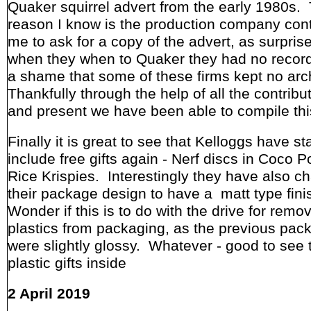
Quaker squirrel advert from the early 1980s.
reason I know is the production company con
me to ask for a copy of the advert, as surpris
when they when to Quaker they had no recor
a shame that some of these firms kept no arc
Thankfully through the help of all the contribu
and present we have been able to compile thi
Finally it is great to see that Kelloggs have st
include free gifts again - Nerf discs in Coco 
Rice Krispies. Interestingly they have also 
their package design to have a matt type fini
Wonder if this is to do with the drive for remov
plastics from packaging, as the previous pack
were slightly glossy. Whatever - good to see 
plastic gifts inside
2 April 2019