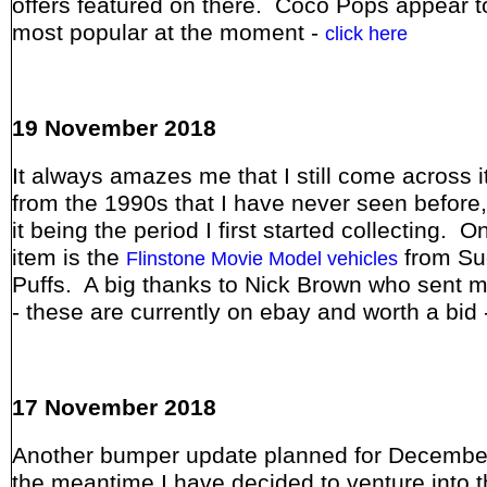
offers featured on there. Coco Pops appear t
most popular at the moment -
click here
19 November 2018
It always amazes me that I still come across 
from the 1990s that I have never seen before,
it being the period I first started collecting. 
item is the
from Su
Flinstone Movie Model vehicles
Puffs. A big thanks to Nick Brown who sent 
- these are currently on ebay and worth a bid 
17 November 2018
Another bumper update planned for December
the meantime I have decided to venture into t