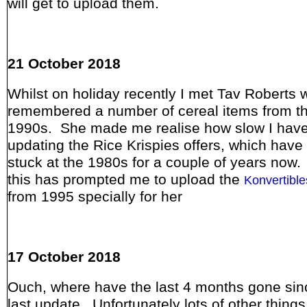
will get to upload them.
21 October 2018
Whilst on holiday recently I met Tav Roberts 
remembered a number of cereal items from t
1990s. She made me realise how slow I have
updating the Rice Krispies offers, which have
stuck at the 1980s for a couple of years now
this has prompted me to upload the
Konvertible
from 1995 specially for her
17 October 2018
Ouch, where have the last 4 months gone si
last update. Unfortunately lots of other thing