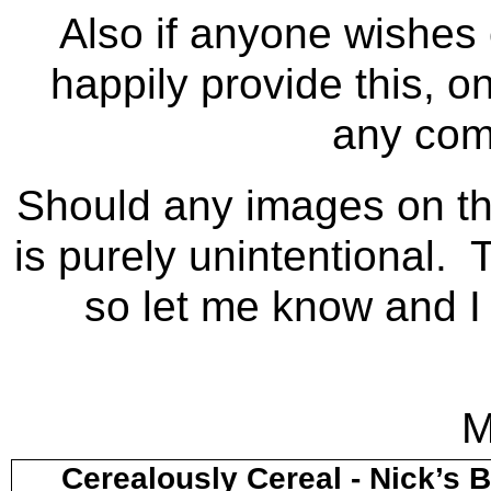
Also if anyone wishes c
happily provide this, on
any com
Should any images on thi
is purely unintentional. 
so let me know and I 
M
Cerealously Cereal - Nick’s 