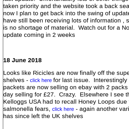
taken priority and the website took a back sea
now I plan to get back into the swing of updat
have still been receiving lots of information , 
is no shortage of material. Watch out for a 
update coming in 2 weeks
18 June 2018
Looks like Ricicles are now finally off the su
shelves -
for last issue. Interestingly 
click here
packets are now selling on ebay with 2 packs 
day selling for £27. Crazy. Elsewhere I see t
Kelloggs USA had to recall Honey Loops due 
salmonella fears,
- again another vari
click here
has since left the UK shelves