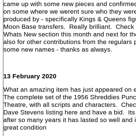
came up with some new pieces and confirmed
on some where we werent sure who they wer
produced by - specifically Kings & Queens fi
Moon Base transfers. Really brilliant. Check 
Whats New section this month and next for t
also for other contributions from the regulars 
some new names - thanks as always.
13 February 2020
What an amazing item has just appeared on 
The complete set of the 1956 Shreddies Pun
Theatre, with all scripts and characters. Che
Dave Stevens listing here and have a bid. It
after so many years it has lasted so well and 
great condition