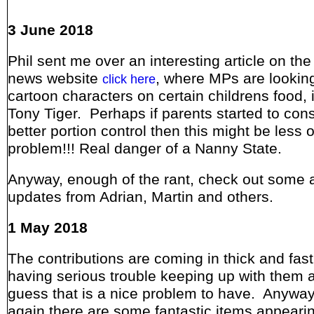
3 June 2018
Phil sent me over an interesting article on th
news website
, where MPs are lookin
click here
cartoon characters on certain childrens food, 
Tony Tiger. Perhaps if parents started to con
better portion control then this might be less o
problem!!! Real danger of a Nanny State.
Anyway, enough of the rant, check out some
updates from Adrian, Martin and others.
1 May 2018
The contributions are coming in thick and fast
having serious trouble keeping up with them all
guess that is a nice problem to have. Anyway
again there are some fantastic items appeari