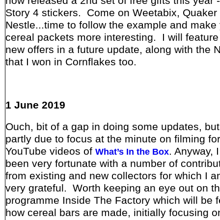
now released a 2nd set of free gifts this year 
Story 4 stickers. Come on Weetabix, Quaker
Nestle...time to follow the example and make
cereal packets more interesting. I will featur
new offers in a future update, along with the 
that I won in Cornflakes too.
1 June 2019
Ouch, bit of a gap in doing some updates, but 
partly due to focus at the minute on filming fo
YouTube videos of
. Anyway, 
What’s In the Box
been very fortunate with a number of contribu
from existing and new collectors for which I 
very grateful. Worth keeping an eye out on 
programme Inside The Factory which will be f
how cereal bars are made, initially focusing o