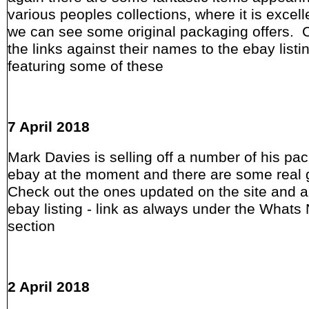
various peoples collections, where it is excell
we can see some original packaging offers. 
the links against their names to the ebay listi
featuring some of these
7 April 2018
Mark Davies is selling off a number of his pa
ebay at the moment and there are some real
Check out the ones updated on the site and a
ebay listing - link as always under the Whats
section
2 April 2018