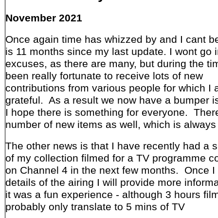
November 2021
Once again time has whizzed by and I cant bel
is 11 months since my last update. I wont go i
excuses, as there are many, but during the ti
been really fortunate to receive lots of new
contributions from various people for which I
grateful. As a result we now have a bumper 
I hope there is something for everyone. Ther
number of new items as well, which is always
The other news is that I have recently had a s
of my collection filmed for a TV programme c
on Channel 4 in the next few months. Once I
details of the airing I will provide more informa
it was a fun experience - although 3 hours film
probably only translate to 5 mins of TV