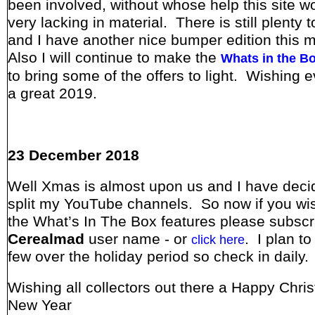
been involved, without whose help this site w
very lacking in material. There is still plenty 
and I have another nice bumper edition this 
Also I will continue to make the
Whats in the B
to bring some of the offers to light. Wishing 
a great 2019.
23 December 2018
Well Xmas is almost upon us and I have deci
split my YouTube channels. So now if you wi
the What’s In The Box features please subscr
Cerealmad
user name - or
. I plan t
click here
few over the holiday period so check in daily.
Wishing all collectors out there a Happy Chri
New Year