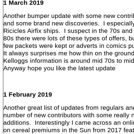
1 March 2019
Another bumper update with some new contri
and some brand new discoveries. I especially
Ricicles Airfix ships. I suspect in the 70s and
80s there were lots of these types of offers, b
few packets were kept or adverts in comics p
It always surprises me how thin on the groun
Kelloggs information is around mid 70s to mi
Anyway hope you like the latest update
1 February 2019
Another great list of updates from regulars an
number of new contributors with some really 
additions. Interestingly I came across an onli
on cereal premiums in the Sun from 2017 feat