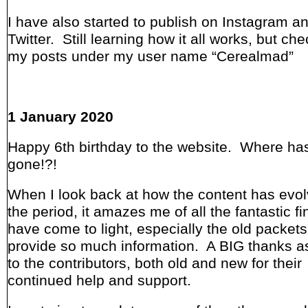
I have also started to publish on Instagram a
Twitter. Still learning how it all works, but ch
my posts under my user name “Cerealmad”
1 January 2020
Happy 6th birthday to the website. Where has
gone!?!
When I look back at how the content has evo
the period, it amazes me of all the fantastic fi
have come to light, especially the old packets
provide so much information. A BIG thanks a
to the contributors, both old and new for their
continued help and support.