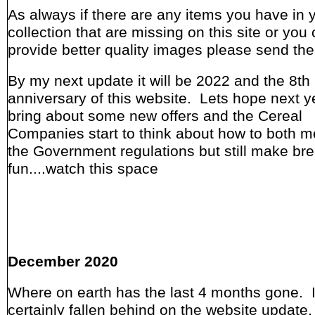
As always if there are any items you have in 
collection that are missing on this site or you
provide better quality images please send th
By my next update it will be 2022 and the 8th
anniversary of this website. Lets hope next ye
bring about some new offers and the Cereal
Companies start to think about how to both me
the Government regulations but still make bre
fun....watch this space
December 2020
Where on earth has the last 4 months gone. 
certainly fallen behind on the website update,