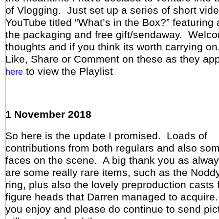
of Vlogging. Just set up a series of short vid
YouTube titled “What’s in the Box?” featuring a
the packaging and free gift/sendaway. Welc
thoughts and if you think its worth carrying o
Like, Share or Comment on these as they ap
to view the Playlist
here
1 November 2018
So here is the update I promised. Loads of
contributions from both regulars and also so
faces on the scene. A big thank you as alwa
are some really rare items, such as the Nodd
ring, plus also the lovely preproduction casts 
figure heads that Darren managed to acquir
you enjoy and please do continue to send pict