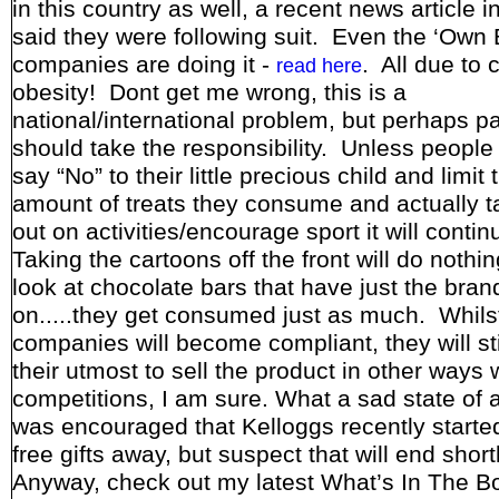
in this country as well, a recent news article 
said they were following suit. Even the ‘Own 
companies are doing it -
. All due to c
read here
obesity! Dont get me wrong, this is a
national/international problem, but perhaps p
should take the responsibility. Unless people 
say “No” to their little precious child and limit 
amount of treats they consume and actually 
out on activities/encourage sport it will conti
Taking the cartoons off the front will do nothing
look at chocolate bars that have just the bra
on.....they get consumed just as much. Whils
companies will become compliant, they will stil
their utmost to sell the product in other ways 
competitions, I am sure. What a sad state of af
was encouraged that Kelloggs recently started
free gifts away, but suspect that will end short
Anyway, check out my latest What’s In The B