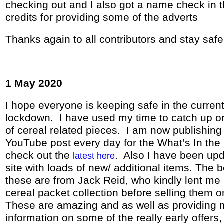
checking out and I also got a name check in 
credits for providing some of the adverts
Thanks again to all contributors and stay safe
1 May 2020
I hope everyone is keeping safe in the curren
lockdown. I have used my time to catch up o
of cereal related pieces. I am now publishing
YouTube post every day for the What’s In the
check out the
. Also I have been upd
latest here
site with loads of new/ additional items. The b
these are from Jack Reid, who kindly lent me 
cereal packet collection before selling them 
These are amazing and as well as providing 
information on some of the really early offers,