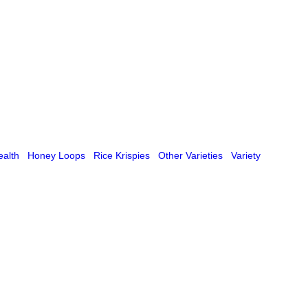
ealth
Honey Loops
Rice Krispies
Other Varieties
Variety