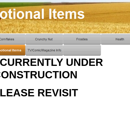
 CURRENTLY UNDER
CONSTRUCTION
LEASE REVISIT