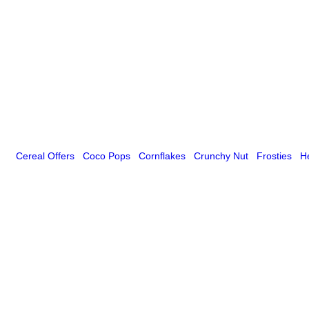
Cereal Offers
Coco Pops
Cornflakes
Crunchy Nut
Frosties
H