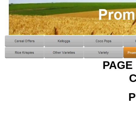
PAGE
P