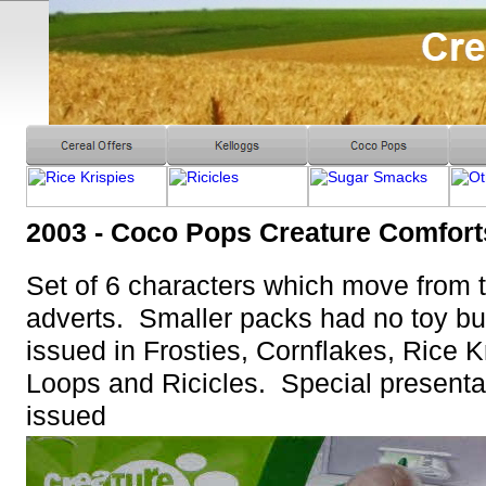
2003 - Coco Pops Creature Comfort
Set of 6 characters which move from
adverts. Smaller packs had no toy bu
issued in Frosties, Cornflakes, Rice 
Loops and Ricicles. Special presenta
issued