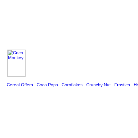
Cereal Offers
Coco Pops
Cornflakes
Crunchy Nut
Frosties
He